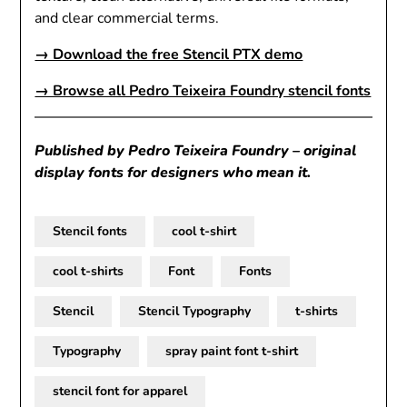
and clear commercial terms.
→ Download the free Stencil PTX demo
→ Browse all Pedro Teixeira Foundry stencil fonts
Published by Pedro Teixeira Foundry – original
display fonts for designers who mean it.
Stencil fonts
cool t-shirt
cool t-shirts
Font
Fonts
Stencil
Stencil Typography
t-shirts
Typography
spray paint font t-shirt
stencil font for apparel