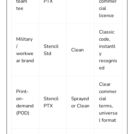
team
PTX
commer
tee
cial
licence
Classic
Military
code,
/
Stencil
instantl
Clean
workwe
Std
y
ar brand
recognis
ed
Clear
Print-
commer
on-
Stencil
Sprayed
cial
demand
PTX
or Clean
terms,
(POD)
universa
l format