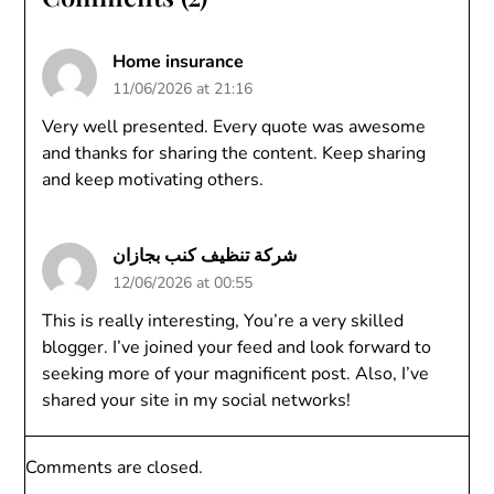
Home insurance
11/06/2026 at 21:16
Very well presented. Every quote was awesome
and thanks for sharing the content. Keep sharing
and keep motivating others.
شركة تنظيف كنب بجازان
12/06/2026 at 00:55
This is really interesting, You’re a very skilled
blogger. I’ve joined your feed and look forward to
seeking more of your magnificent post. Also, I’ve
shared your site in my social networks!
Comments are closed.