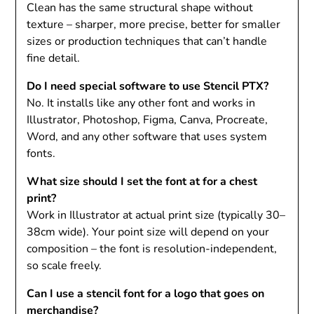
Clean has the same structural shape without
texture – sharper, more precise, better for smaller
sizes or production techniques that can’t handle
fine detail.
Do I need special software to use Stencil PTX?
No. It installs like any other font and works in
Illustrator, Photoshop, Figma, Canva, Procreate,
Word, and any other software that uses system
fonts.
What size should I set the font at for a chest
print?
Work in Illustrator at actual print size (typically 30–
38cm wide). Your point size will depend on your
composition – the font is resolution-independent,
so scale freely.
Can I use a stencil font for a logo that goes on
merchandise?