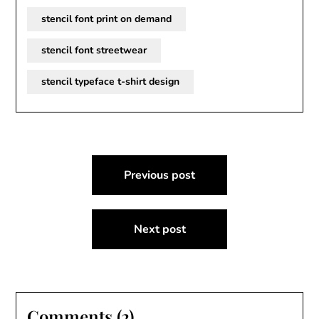
stencil font print on demand
stencil font streetwear
stencil typeface t-shirt design
Post
Previous post
navigation
Next post
Comments (2)