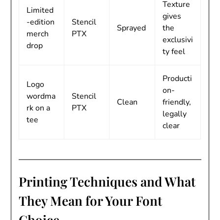
Texture
Limited
gives
-edition
Stencil
Sprayed
the
merch
PTX
exclusivi
drop
ty feel
Producti
Logo
on-
wordma
Stencil
Clean
friendly,
rk on a
PTX
legally
tee
clear
Printing Techniques and What
They Mean for Your Font
Choice