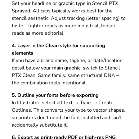
Set your headline or graphic type in Stencil PTX
Sprayed. All caps typically works best for the
stencil aesthetic. Adjust tracking (letter spacing) to
taste – tighter reads as more industrial, looser
reads as more editorial.
4. Layer in the Clean style for supporting
elements
If you have a brand name, tagline, or date/location
detail below your main graphic, switch to Stencil
PTX Clean. Same family, same structural DNA –
the combination feels intentional.
5. Outline your fonts before exporting
In Illustrator: select all text → Type → Create
Outlines. This converts your type to vector shapes,
so printers don’t need the font installed and can’t
accidentally substitute it.
6. Export as print-ready PDF or high-res PNG