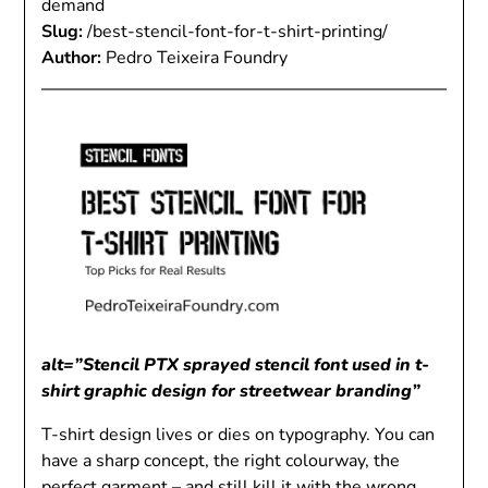
demand
Slug:
/best-stencil-font-for-t-shirt-printing/
Author:
Pedro Teixeira Foundry
alt=”Stencil PTX sprayed stencil font used in t-
shirt graphic design for streetwear branding”
T-shirt design lives or dies on typography. You can
have a sharp concept, the right colourway, the
perfect garment – and still kill it with the wrong