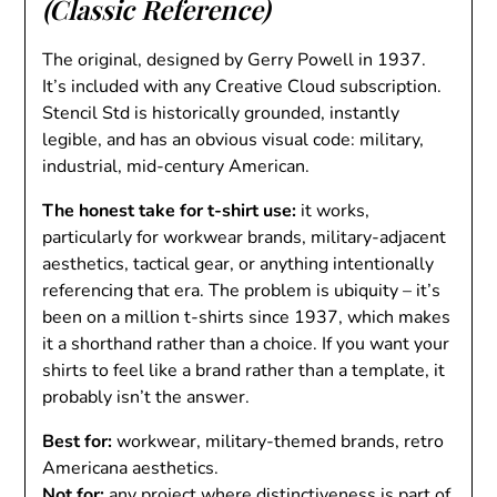
(Classic Reference)
The original, designed by Gerry Powell in 1937.
It’s included with any Creative Cloud subscription.
Stencil Std is historically grounded, instantly
legible, and has an obvious visual code: military,
industrial, mid-century American.
The honest take for t-shirt use:
it works,
particularly for workwear brands, military-adjacent
aesthetics, tactical gear, or anything intentionally
referencing that era. The problem is ubiquity – it’s
been on a million t-shirts since 1937, which makes
it a shorthand rather than a choice. If you want your
shirts to feel like a brand rather than a template, it
probably isn’t the answer.
Best for:
workwear, military-themed brands, retro
Americana aesthetics.
Not for:
any project where distinctiveness is part of