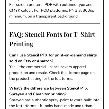
For screen printers: PDF with outlined type and
CMYK colour. For POD platforms: PNG at 300dpi
minimum, on a transparent background.
FAQ: Stencil Fonts for T-Shirt
Printing
Can I use Stencil PTX for print-on-demand shirts
sold on Etsy or Amazon?
Yes – the commercial licence covers apparel
production and resale. Check the licence page on
the product listing for the full terms.
What’s the difference between Stencil PTX
Sprayed and Clean for printing?
Sprayed has authentic spray-paint texture built into
the letterforms – it looks hand-made and urban.