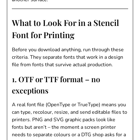
What to Look For in a Stencil
Font for Printing
Before you download anything, run through these
criteria. They separate fonts that work in a design
file from fonts that survive actual production.
1. OTF or TTF format – no
exceptions
A real font file (OpenType or TrueType) means you
can type, recolour, resize, and send editable files to
printers. PNG and SVG graphic packs look like
fonts but aren’t – the moment a screen printer
needs to separate colours or a DTG shop asks for a