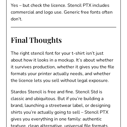
Yes – but check the licence. Stencil PTX includes
commercial and logo use. Generic free fonts often
don’t.
Final Thoughts
The right stencil font for your t-shirt isn’t just
about how it looks in a mockup. It’s about whether
it survives production, whether it gives you the file
formats your printer actually needs, and whether
the licence lets you sell without legal exposure.
Stardos Stencil is free and fine. Stencil Std is
classic and ubiquitous. But if you’re building a
brand, launching a streetwear label, or designing
shirts you’re actually going to sell – Stencil PTX
gives you everything in one family: authentic
texture, clean alternative, universal file formats,