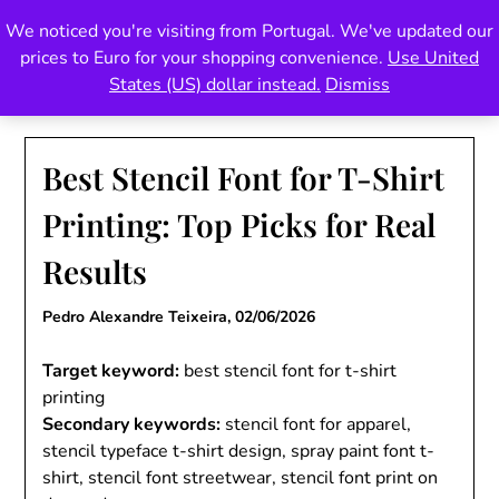
Skip
We noticed you're visiting from Portugal. We've updated our
Pedro Teixeira Foundry
to
prices to Euro for your shopping convenience.
Use United
content
also known as Vectalex
States (US) dollar instead.
Dismiss
Best Stencil Font for T-Shirt
Printing: Top Picks for Real
Results
Pedro Alexandre Teixeira,
02/06/2026
Target keyword:
best stencil font for t-shirt
printing
Secondary keywords:
stencil font for apparel,
stencil typeface t-shirt design, spray paint font t-
shirt, stencil font streetwear, stencil font print on