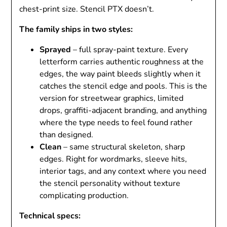
chest-print size. Stencil PTX doesn’t.
The family ships in two styles:
Sprayed
– full spray-paint texture. Every
letterform carries authentic roughness at the
edges, the way paint bleeds slightly when it
catches the stencil edge and pools. This is the
version for streetwear graphics, limited
drops, graffiti-adjacent branding, and anything
where the type needs to feel found rather
than designed.
Clean
– same structural skeleton, sharp
edges. Right for wordmarks, sleeve hits,
interior tags, and any context where you need
the stencil personality without texture
complicating production.
Technical specs: