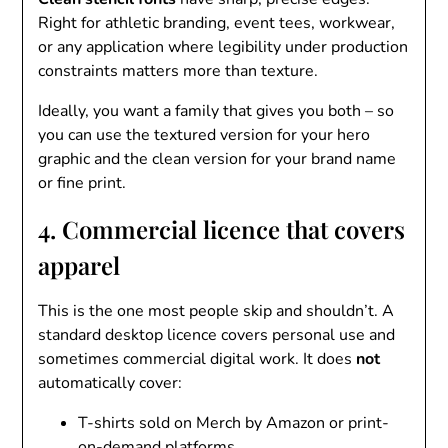
Right for athletic branding, event tees, workwear,
or any application where legibility under production
constraints matters more than texture.
Ideally, you want a family that gives you both – so
you can use the textured version for your hero
graphic and the clean version for your brand name
or fine print.
4. Commercial licence that covers
apparel
This is the one most people skip and shouldn’t. A
standard desktop licence covers personal use and
sometimes commercial digital work. It does
not
automatically cover:
T-shirts sold on Merch by Amazon or print-
on-demand platforms