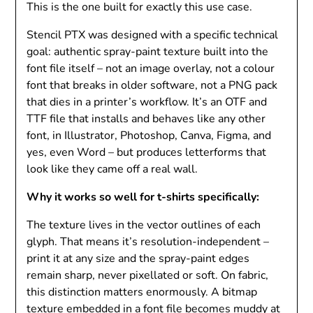
This is the one built for exactly this use case.
Stencil PTX was designed with a specific technical
goal: authentic spray-paint texture built into the
font file itself – not an image overlay, not a colour
font that breaks in older software, not a PNG pack
that dies in a printer’s workflow. It’s an OTF and
TTF file that installs and behaves like any other
font, in Illustrator, Photoshop, Canva, Figma, and
yes, even Word – but produces letterforms that
look like they came off a real wall.
Why it works so well for t-shirts specifically:
The texture lives in the vector outlines of each
glyph. That means it’s resolution-independent –
print it at any size and the spray-paint edges
remain sharp, never pixellated or soft. On fabric,
this distinction matters enormously. A bitmap
texture embedded in a font file becomes muddy at