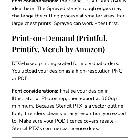
Font considerations:
the Stencil PTX Clean style is
ideal here. The Sprayed style’s rough edges may
challenge the cutting process at smaller sizes. For
large chest prints, Sprayed can work – test first.
Print-on-Demand (Printful,
Printify, Merch by Amazon)
DTG-based printing scaled for individual orders.
You upload your design as a high-resolution PNG
or PDF.
Font considerations:
finalise your design in
Illustrator or Photoshop, then export at 300dpi
minimum. Because Stencil PTX is a vector outline
font, it renders cleanly at any resolution you export
to. Make sure your POD licence covers resale –
Stencil PTX’s commercial licence does.