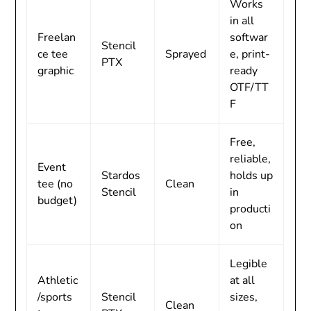
Works
in all
Freelan
softwar
Stencil
ce tee
Sprayed
e, print-
PTX
graphic
ready
OTF/TT
F
Free,
reliable,
Event
Stardos
holds up
tee (no
Clean
Stencil
in
budget)
producti
on
Legible
Athletic
at all
/sports
Stencil
sizes,
Clean