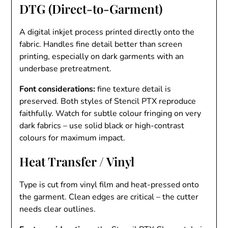
DTG (Direct-to-Garment)
A digital inkjet process printed directly onto the
fabric. Handles fine detail better than screen
printing, especially on dark garments with an
underbase pretreatment.
Font considerations:
fine texture detail is
preserved. Both styles of Stencil PTX reproduce
faithfully. Watch for subtle colour fringing on very
dark fabrics – use solid black or high-contrast
colours for maximum impact.
Heat Transfer / Vinyl
Type is cut from vinyl film and heat-pressed onto
the garment. Clean edges are critical – the cutter
needs clear outlines.