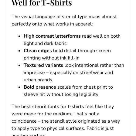
Well for T-Shirts
The visual language of stencil type maps almost
perfectly onto what works in apparel:
High contrast letterforms
read well on both
light and dark fabric
Clean edges
hold detail through screen
printing without ink fill-in
Textured variants
look intentional rather than
imprecise – especially on streetwear and
urban brands
Bold presence
scales from chest print to
sleeve hit without losing legibility
The best stencil fonts for t-shirts feel like they
were made for the medium. That’s not a
coincidence – the stencil style originated as a way
to apply type to physical surfaces. Fabric is just
another surface.