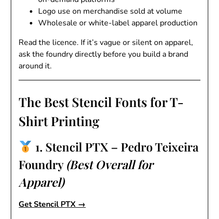
Logo use on merchandise sold at volume
Wholesale or white-label apparel production
Read the licence. If it’s vague or silent on apparel,
ask the foundry directly before you build a brand
around it.
The Best Stencil Fonts for T-
Shirt Printing
1. Stencil PTX – Pedro Teixeira
Foundry
(Best Overall for
Apparel)
Get Stencil PTX →