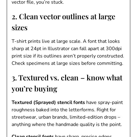
vector file, you’re stuck.
2. Clean vector outlines at large
sizes
T-shirt prints live at large scale. A font that looks
sharp at 24pt in Illustrator can fall apart at 300dpi
print size if its outlines aren’t properly constructed.
Check specimens at large sizes before committing.
3. Textured vs. clean – know what
you’re buying
Textured (Sprayed) stencil fonts
have spray-paint
roughness baked into the letterforms. Right for
streetwear, urban brands, limited-edition drops –
anything where the handmade quality is the point.
Clean stencil fonts
have sharp, precise edges.