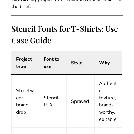
the brief.
Stencil Fonts for T-Shirts: Use
Case Guide
Project
Font to
Style
Why
type
use
Authent
Streetw
ic
ear
Stencil
texture,
Sprayed
brand
PTX
brand-
drop
worthy,
editable