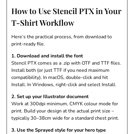
How to Use Stencil PTX in Your
T-Shirt Workflow
Here’s the practical process, from download to
print-ready file.
1. Download and install the font
Stencil PTX comes as a .zip with OTF and TTF files.
Install both (or just TTF if you need maximum
compatibility). In macOS, double-click and hit
Install. In Windows, right-click and select Install.
2. Set up your Illustrator document
Work at 300dpi minimum, CMYK colour mode for
print. Build your design at the actual print size –
typically 30–38cm wide for a standard chest print.
3. Use the Sprayed style for your hero type