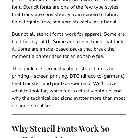
font. Stencil fonts are one of the few type styles
that translate consistently from screen to fabric:
bold, legible, raw, and unmistakably intentional.
But not all stencil fonts work for apparel. Some are
built for digital UI. Some are free options that look
it. Some are image-based packs that break the
moment a printer asks for an editable file.
This guide is specifically about stencil fonts for
printing – screen printing, DTG (direct-to-garment),
heat transfer, and print-on-demand. We’ll cover
what to look for, which fonts actually hold up, and
why the technical decisions matter more than most
designers realise.
Why Stencil Fonts Work So