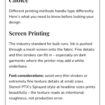
Different printing methods handle type differently.
Here’s what you need to know before locking your
design.
Screen Printing
The industry standard for bulk runs. Ink is pushed
through a mesh screen onto the fabric. Fine details
and thin strokes can fill in – especially on dark
garments where the printer may add a white
underbase.
Font considerations:
avoid very thin strokes or
extremely fine texture details at small sizes.
Stencil PTX’s Sprayed style at headline sizes prints
beautifully – the texture reads as intentional
roughness, not production error.