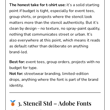
The honest take for t-shirt use:
it’s a solid starting
point if budget is tight, especially for event tees,
group shirts, or projects where the stencil look
matters more than the stencil authenticity. But it’s
clean by design – no texture, no spray-paint quality,
nothing that communicates street or urban. It’s
also everywhere at this point, which means it reads
as default rather than deliberate on anything
brand-led.
Best for:
event tees, group orders, projects with no
budget for type.
Not for:
streetwear branding, limited-edition
drops, anything where the font is part of the brand
identity.
3. Stencil Std – Adobe Fonts