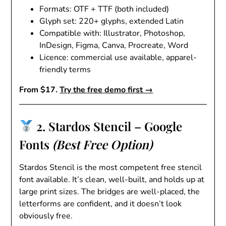
Formats: OTF + TTF (both included)
Glyph set: 220+ glyphs, extended Latin
Compatible with: Illustrator, Photoshop,
InDesign, Figma, Canva, Procreate, Word
Licence: commercial use available, apparel-
friendly terms
From $17.
Try the free demo first →
2. Stardos Stencil – Google
Fonts
(Best Free Option)
Stardos Stencil is the most competent free stencil
font available. It’s clean, well-built, and holds up at
large print sizes. The bridges are well-placed, the
letterforms are confident, and it doesn’t look
obviously free.