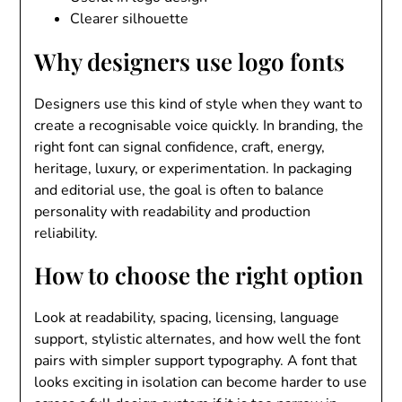
Clearer silhouette
Why designers use logo fonts
Designers use this kind of style when they want to
create a recognisable voice quickly. In branding, the
right font can signal confidence, craft, energy,
heritage, luxury, or experimentation. In packaging
and editorial use, the goal is often to balance
personality with readability and production
reliability.
How to choose the right option
Look at readability, spacing, licensing, language
support, stylistic alternates, and how well the font
pairs with simpler support typography. A font that
looks exciting in isolation can become harder to use