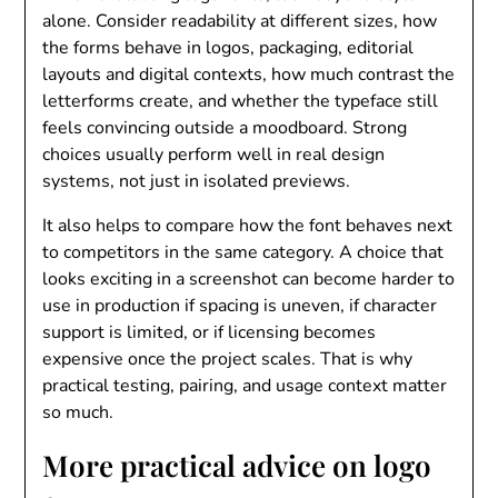
alone. Consider readability at different sizes, how
the forms behave in logos, packaging, editorial
layouts and digital contexts, how much contrast the
letterforms create, and whether the typeface still
feels convincing outside a moodboard. Strong
choices usually perform well in real design
systems, not just in isolated previews.
It also helps to compare how the font behaves next
to competitors in the same category. A choice that
looks exciting in a screenshot can become harder to
use in production if spacing is uneven, if character
support is limited, or if licensing becomes
expensive once the project scales. That is why
practical testing, pairing, and usage context matter
so much.
More practical advice on logo