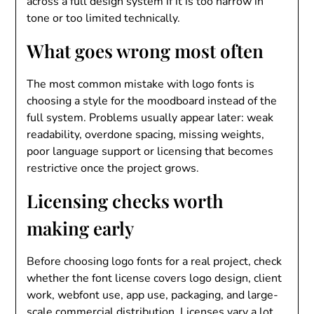
across a full design system if it is too narrow in
tone or too limited technically.
What goes wrong most often
The most common mistake with logo fonts is
choosing a style for the moodboard instead of the
full system. Problems usually appear later: weak
readability, overdone spacing, missing weights,
poor language support or licensing that becomes
restrictive once the project grows.
Licensing checks worth
making early
Before choosing logo fonts for a real project, check
whether the font license covers logo design, client
work, webfont use, app use, packaging, and large-
scale commercial distribution. Licenses vary a lot