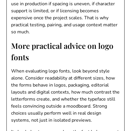
use in production if spacing is uneven, if character
support is limited, or if licensing becomes
expensive once the project scales. That is why
practical testing, pairing, and usage context matter
so much.
More practical advice on logo
fonts
When evaluating logo fonts, look beyond style
alone. Consider readability at different sizes, how
the forms behave in logos, packaging, editorial
layouts and digital contexts, how much contrast the
letterforms create, and whether the typeface still
feels convincing outside a moodboard. Strong
choices usually perform well in real design
systems, not just in isolated previews.