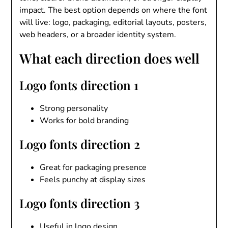
impact. The best option depends on where the font
will live: logo, packaging, editorial layouts, posters,
web headers, or a broader identity system.
What each direction does well
Logo fonts direction 1
Strong personality
Works for bold branding
Logo fonts direction 2
Great for packaging presence
Feels punchy at display sizes
Logo fonts direction 3
Useful in logo design