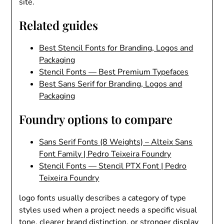
site.
Related guides
Best Stencil Fonts for Branding, Logos and
Packaging
Stencil Fonts — Best Premium Typefaces
Best Sans Serif for Branding, Logos and
Packaging
Foundry options to compare
Sans Serif Fonts (8 Weights) – Alteix Sans
Font Family | Pedro Teixeira Foundry
Stencil Fonts — Stencil PTX Font | Pedro
Teixeira Foundry
logo fonts usually describes a category of type
styles used when a project needs a specific visual
tone, clearer brand distinction, or stronger display