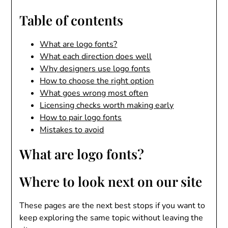
Table of contents
What are logo fonts?
What each direction does well
Why designers use logo fonts
How to choose the right option
What goes wrong most often
Licensing checks worth making early
How to pair logo fonts
Mistakes to avoid
What are logo fonts?
Where to look next on our site
These pages are the next best stops if you want to
keep exploring the same topic without leaving the