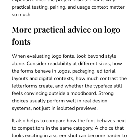
practical testing, pairing, and usage context matter
so much.
More practical advice on logo
fonts
When evaluating logo fonts, look beyond style
alone. Consider readability at different sizes, how
the forms behave in logos, packaging, editorial
layouts and digital contexts, how much contrast the
letterforms create, and whether the typeface still
feels convincing outside a moodboard. Strong
choices usually perform well in real design
systems, not just in isolated previews.
It also helps to compare how the font behaves next
to competitors in the same category. A choice that
looks exciting in a screenshot can become harder to