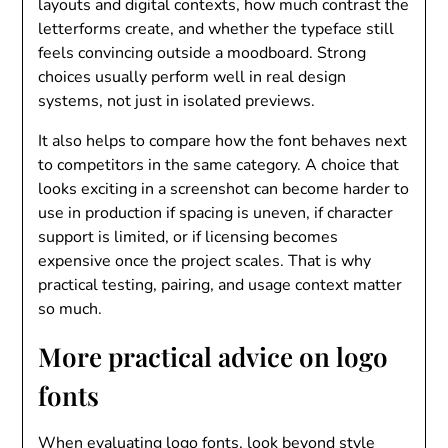
layouts and digital contexts, how much contrast the
letterforms create, and whether the typeface still
feels convincing outside a moodboard. Strong
choices usually perform well in real design
systems, not just in isolated previews.
It also helps to compare how the font behaves next
to competitors in the same category. A choice that
looks exciting in a screenshot can become harder to
use in production if spacing is uneven, if character
support is limited, or if licensing becomes
expensive once the project scales. That is why
practical testing, pairing, and usage context matter
so much.
More practical advice on logo
fonts
When evaluating logo fonts, look beyond style