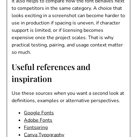
It also helps to compare how the font behaves next
to competitors in the same category. A choice that
looks exciting in a screenshot can become harder to
use in production if spacing is uneven, if character
support is limited, or if licensing becomes
expensive once the project scales. That is why
practical testing, pairing, and usage context matter
so much.
Useful references and
inspiration
Use these sources when you want a second look at
definitions, examples or alternative perspectives.
Google Fonts
Adobe Fonts
Fontspring
Canva Typography