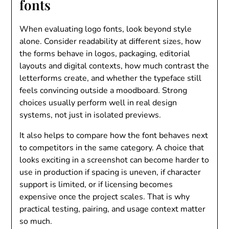
fonts
When evaluating logo fonts, look beyond style
alone. Consider readability at different sizes, how
the forms behave in logos, packaging, editorial
layouts and digital contexts, how much contrast the
letterforms create, and whether the typeface still
feels convincing outside a moodboard. Strong
choices usually perform well in real design
systems, not just in isolated previews.
It also helps to compare how the font behaves next
to competitors in the same category. A choice that
looks exciting in a screenshot can become harder to
use in production if spacing is uneven, if character
support is limited, or if licensing becomes
expensive once the project scales. That is why
practical testing, pairing, and usage context matter
so much.