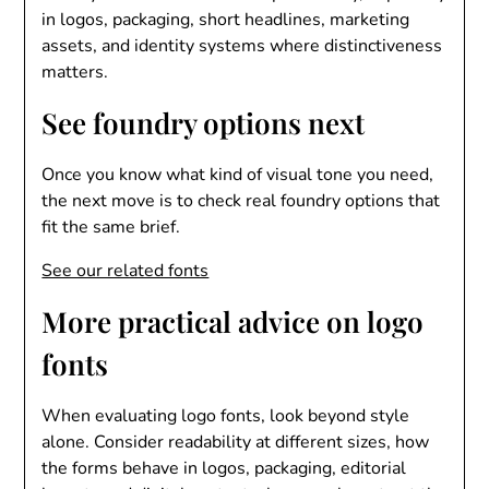
in logos, packaging, short headlines, marketing
assets, and identity systems where distinctiveness
matters.
See foundry options next
Once you know what kind of visual tone you need,
the next move is to check real foundry options that
fit the same brief.
See our related fonts
More practical advice on logo
fonts
When evaluating logo fonts, look beyond style
alone. Consider readability at different sizes, how
the forms behave in logos, packaging, editorial