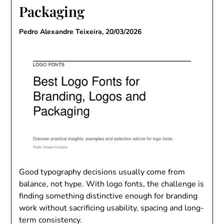
Packaging
Pedro Alexandre Teixeira,
20/03/2026
Good typography decisions usually come from
balance, not hype. With logo fonts, the challenge is
finding something distinctive enough for branding
work without sacrificing usability, spacing and long-
term consistency.