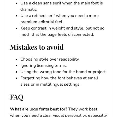
Use a clean sans serif when the main font is
dramatic.
Use a refined serif when you need a more
premium editorial feel.
Keep contrast in weight and style, but not so
much that the page feels disconnected.
Mistakes to avoid
Choosing style over readability.
Ignoring licensing terms.
Using the wrong tone for the brand or project.
Forgetting how the font behaves at small
sizes or in multilingual settings.
FAQ
What are logo fonts best for?
They work best
when you need a clear visual personality, especially