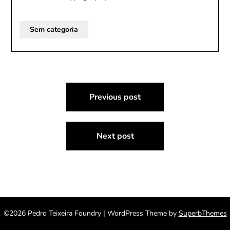
Sem categoria
Post
Previous post
navigation
Next post
©2026 Pedro Teixeira Foundry
| WordPress Theme by
SuperbThemes