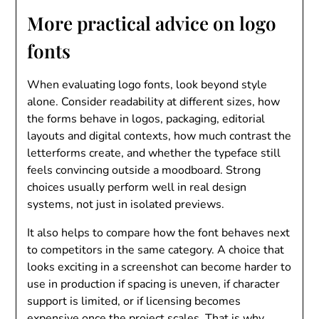
More practical advice on logo
fonts
When evaluating logo fonts, look beyond style
alone. Consider readability at different sizes, how
the forms behave in logos, packaging, editorial
layouts and digital contexts, how much contrast the
letterforms create, and whether the typeface still
feels convincing outside a moodboard. Strong
choices usually perform well in real design
systems, not just in isolated previews.
It also helps to compare how the font behaves next
to competitors in the same category. A choice that
looks exciting in a screenshot can become harder to
use in production if spacing is uneven, if character
support is limited, or if licensing becomes
expensive once the project scales. That is why