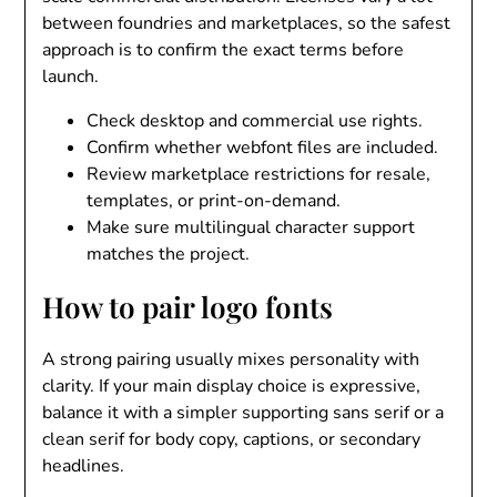
between foundries and marketplaces, so the safest
approach is to confirm the exact terms before
launch.
Check desktop and commercial use rights.
Confirm whether webfont files are included.
Review marketplace restrictions for resale,
templates, or print-on-demand.
Make sure multilingual character support
matches the project.
How to pair logo fonts
A strong pairing usually mixes personality with
clarity. If your main display choice is expressive,
balance it with a simpler supporting sans serif or a
clean serif for body copy, captions, or secondary
headlines.