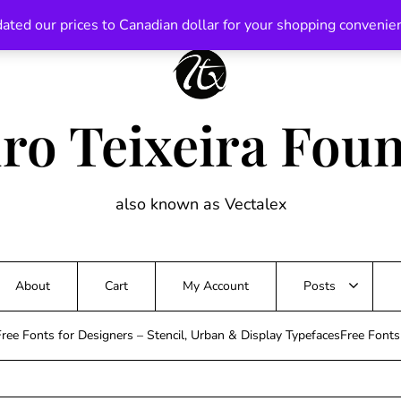
ated our prices to Canadian dollar for your shopping convenie
ro Teixeira Fou
also known as Vectalex
About
Cart
My Account
Posts
ree Fonts for Designers – Stencil, Urban & Display TypefacesFree Font