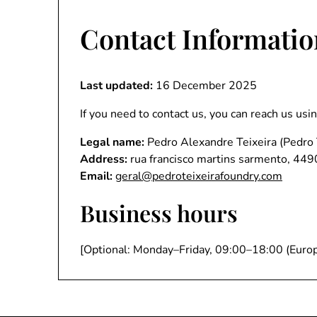
Contact Informatio
Last updated:
16 December 2025
If you need to contact us, you can reach us usi
Legal name:
Pedro Alexandre Teixeira (Pedro 
Address:
rua francisco martins sarmento, 449
Email:
geral@pedroteixeirafoundry.com
Business hours
[Optional: Monday–Friday, 09:00–18:00 (Europ