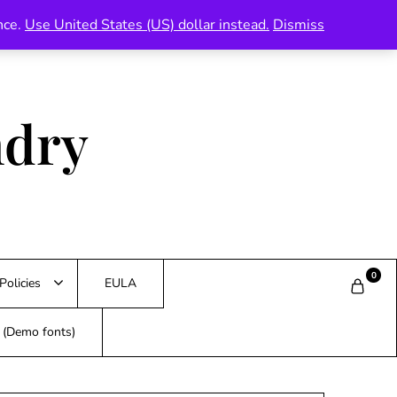
nce.
Use United States (US) dollar instead.
Dismiss
ndry
0
Policies
EULA
s (Demo fonts)