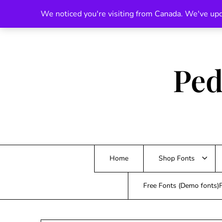
Skip
We noticed you're visiting from Canada. We've upd
to
content
Ped
Home
Shop Fonts
Free Fonts (Demo fonts)F