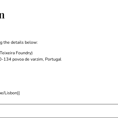
n
ng the details below:
Teixeira Foundry)
0-134 povoa de varzim, Portugal
e/Lisbon)]