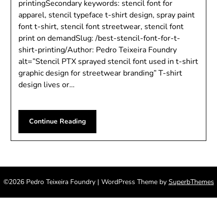
printingSecondary keywords: stencil font for
apparel, stencil typeface t-shirt design, spray paint
font t-shirt, stencil font streetwear, stencil font
print on demandSlug: /best-stencil-font-for-t-
shirt-printing/Author: Pedro Teixeira Foundry
alt=”Stencil PTX sprayed stencil font used in t-shirt
graphic design for streetwear branding” T-shirt
design lives or…
Continue Reading
©2026 Pedro Teixeira Foundry
| WordPress Theme by
SuperbThemes