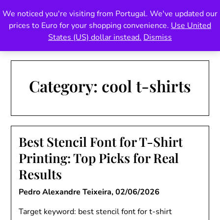
Skip
We noticed you're visiting from Portugal. We've updated our
Pedro Teixeira Foundry
to
prices to Euro for your shopping convenience.
Use United
content
also known as Vectalex
States (US) dollar instead.
Dismiss
Category:
cool t-shirts
Best Stencil Font for T-Shirt
Printing: Top Picks for Real
Results
Pedro Alexandre Teixeira,
02/06/2026
Target keyword: best stencil font for t-shirt