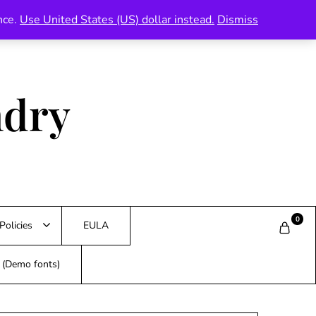
nce.
Use United States (US) dollar instead.
Dismiss
ndry
0
Policies
EULA
s (Demo fonts)