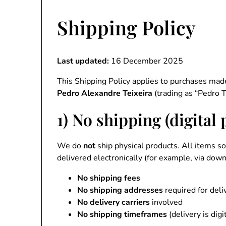
Shipping Policy
Last updated:
16 December 2025
This Shipping Policy applies to purchases ma
Pedro Alexandre Teixeira
(trading as “Pedro T
1) No shipping (digital
We do
not
ship physical products. All items s
delivered electronically (for example, via downl
No shipping fees
No shipping addresses
required for deli
No delivery carriers
involved
No shipping timeframes
(delivery is digi