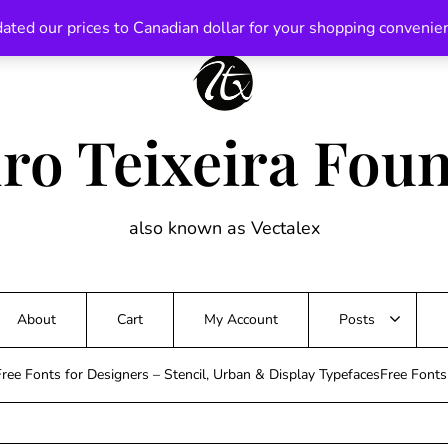
ated our prices to Canadian dollar for your shopping convenie
ro Teixeira Fou
also known as Vectalex
About
Cart
My Account
Posts
ree Fonts for Designers – Stencil, Urban & Display TypefacesFree Font