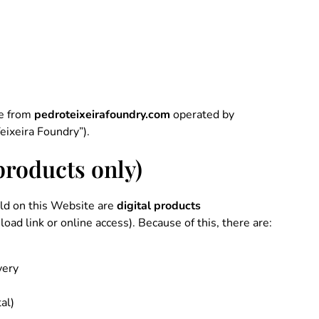
de from
pedroteixeirafoundry.com
operated by
eixeira Foundry”).
 products only)
old on this Website are
digital products
oad link or online access). Because of this, there are:
very
tal)