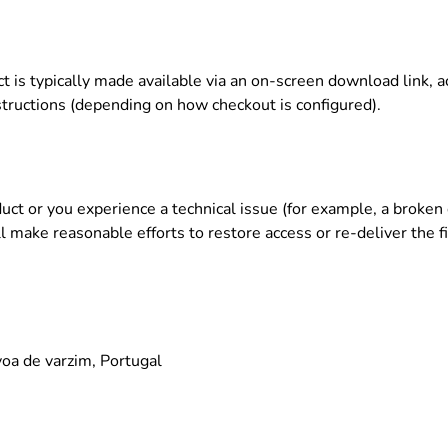
ct is typically made available via an on-screen download link, 
structions (depending on how checkout is configured).
oduct or you experience a technical issue (for example, a broke
l make reasonable efforts to restore access or re-deliver the fi
oa de varzim, Portugal