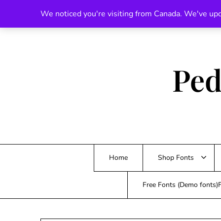
Skip
We noticed you're visiting from Canada. We've upd
to
content
Ped
Home
Shop Fonts
Free Fonts (Demo fonts)F