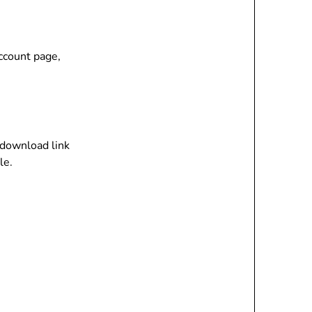
account page,
n download link
le.