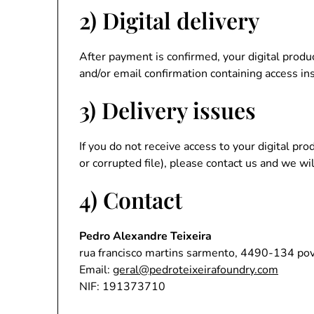
2) Digital delivery
After payment is confirmed, your digital produ
and/or email confirmation containing access in
3) Delivery issues
If you do not receive access to your digital pr
or corrupted file), please contact us and we wil
4) Contact
Pedro Alexandre Teixeira
rua francisco martins sarmento, 4490-134 pov
Email:
geral@pedroteixeirafoundry.com
NIF: 191373710