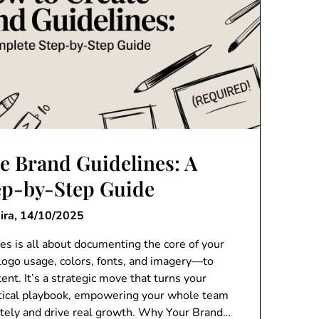
e Brand Guidelines: A
ep-by-Step Guide
ira,
14/10/2025
es is all about documenting the core of your
logo usage, colors, fonts, and imagery—to
ent. It’s a strategic move that turns your
actical playbook, empowering your whole team
ately and drive real growth. Why Your Brand…