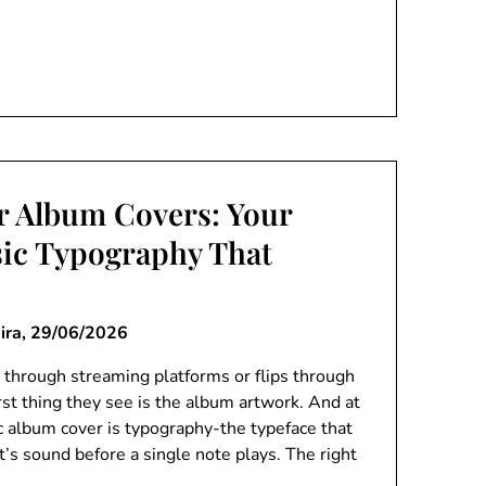
or Album Covers: Your
ic Typography That
ira,
29/06/2026
 through streaming platforms or flips through
first thing they see is the album artwork. And at
ic album cover is typography-the typeface that
’s sound before a single note plays. The right