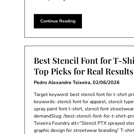
Continue Reading
Best Stencil Font for T-Shi
Top Picks for Real Results
Pedro Alexandre Teixeira,
02/06/2026
Target keyword: best stencil font for t-shirt p
keywords: stencil font for apparel, stencil type
spray paint font t-shirt, stencil font streetwear
demandSlug: /best-stencil-font-for-t-shirt-pr
Teixeira Foundry alt=”Stencil PTX sprayed stenc
graphic design for streetwear branding” T-shir