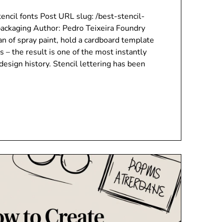
encil fonts Post URL slug: /best-stencil-
ackaging Author: Pedro Teixeira Foundry
can of spray paint, hold a cardboard template
s – the result is one of the most instantly
design history. Stencil lettering has been