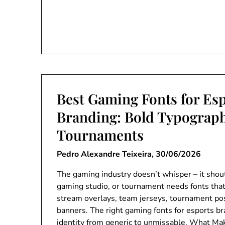
Best Gaming Fonts for Es
Branding: Bold Typograp
Tournaments
Pedro Alexandre Teixeira,
30/06/2026
The gaming industry doesn’t whisper – it shou
gaming studio, or tournament needs fonts tha
stream overlays, team jerseys, tournament po
banners. The right gaming fonts for esports b
identity from generic to unmissable. What Mak