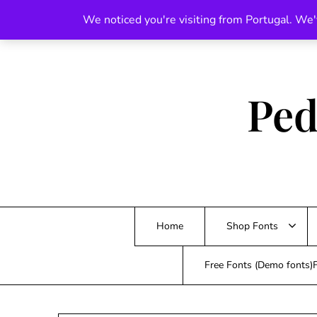
Skip
We noticed you're visiting from Portugal. We'
to
content
Ped
Home
Shop Fonts
Free Fonts (Demo fonts)F