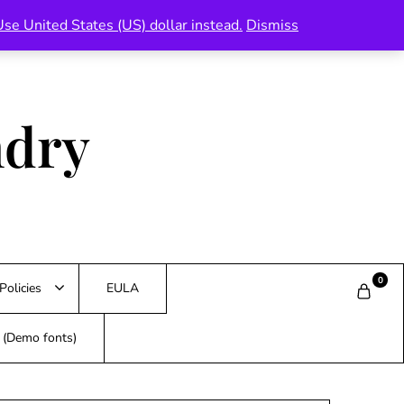
Use United States (US) dollar instead.
Dismiss
ndry
0
Policies
EULA
s (Demo fonts)