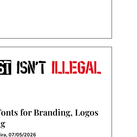
Fonts for Branding, Logos
ng
ira,
07/05/2026