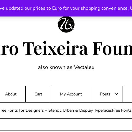
ve updated our prices to Euro for your shopping convenience.
ro Teixeira Fou
also known as Vectalex
About
Cart
My Account
Posts
ree Fonts for Designers – Stencil, Urban & Display TypefacesFree Font