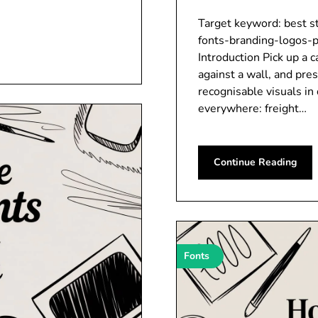
Target keyword: best st
fonts-branding-logos-p
Introduction Pick up a 
against a wall, and pres
recognisable visuals in 
everywhere: freight…
Continue Reading
Fonts