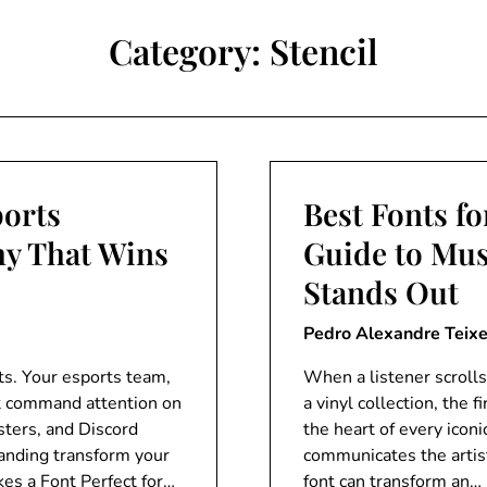
Category:
Stencil
ports
Best Fonts f
hy That Wins
Guide to Mus
Stands Out
Pedro Alexandre Teixe
ts. Your esports team,
When a listener scrolls
t command attention on
a vinyl collection, the 
sters, and Discord
the heart of every icon
randing transform your
communicates the artist
es a Font Perfect for…
font can transform an…