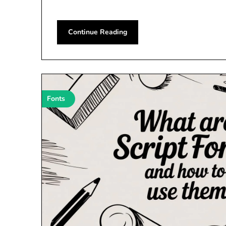
Continue Reading
Fonts