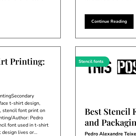
Continue Reading
rt Printing:
Stencil fonts
rintingSecondary
face t-shirt design,
Best Stencil 
, stencil font print on
inting/Author: Pedro
and Packagi
il font used in t-shirt
t design lives or…
Pedro Alexandre Teixe