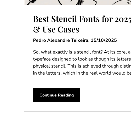
Best Stencil Fonts for 202
& Use Cases
Pedro Alexandre Teixeira,
15/10/2025
So, what exactly is a stencil font? At its core, a 
typeface designed to look as though its letter
physical stencil. This is achieved through disti
in the letters, which in the real world would 
Continue Reading