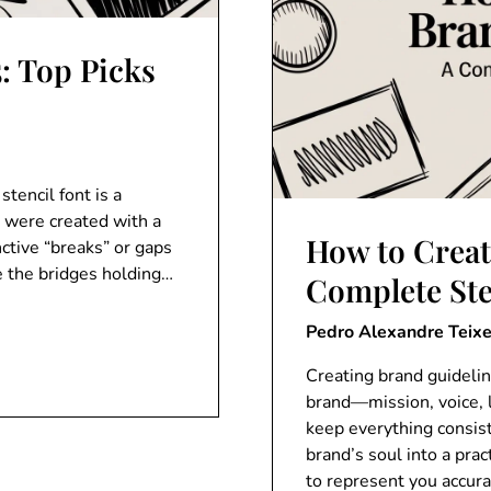
5: Top Picks
stencil font is a
s were created with a
How to Creat
nctive “breaks” or gaps
be the bridges holding…
Complete St
Pedro Alexandre Teixe
Creating brand guidelin
brand—mission, voice, 
keep everything consist
brand’s soul into a pr
to represent you accur