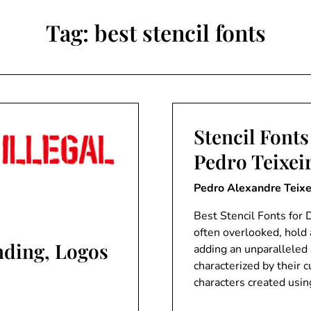
Tag:
best stencil fonts
Stencil Fonts
Pedro Teixei
Pedro Alexandre Teixe
Best Stencil Fonts for D
often overlooked, hold 
anding, Logos
adding an unparalleled a
characterized by their 
characters created usin