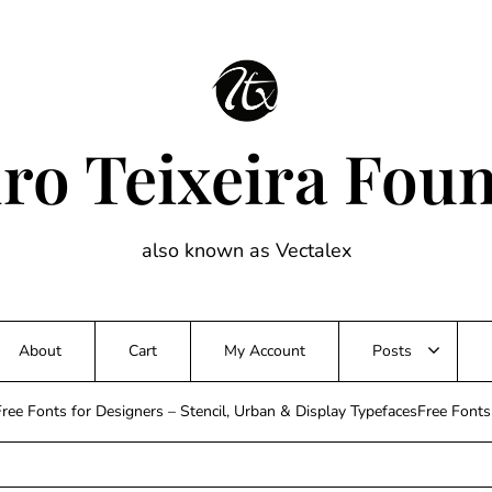
ro Teixeira Fou
also known as Vectalex
About
Cart
My Account
Posts
ree Fonts for Designers – Stencil, Urban & Display TypefacesFree Font