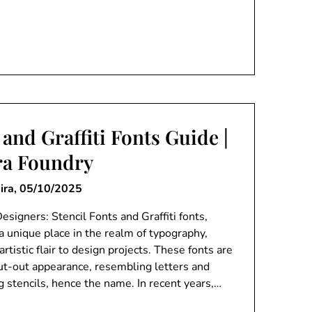
 and Graffiti Fonts Guide |
ra Foundry
ira,
05/10/2025
esigners: Stencil Fonts and Graffiti fonts,
a unique place in the realm of typography,
rtistic flair to design projects. These fonts are
cut-out appearance, resembling letters and
g stencils, hence the name. In recent years,…