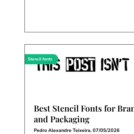
Stencil fonts
Best Stencil Fonts for Br
and Packaging
Pedro Alexandre Teixeira,
07/05/2026