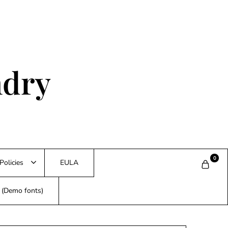
ndry
0
Policies
EULA
s (Demo fonts)