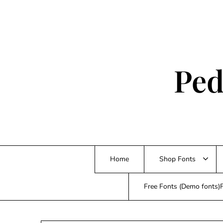
Skip
to
content
Ped
Home
Shop Fonts
Free Fonts (Demo fonts)F