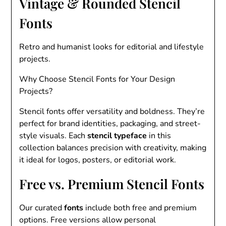
Vintage & Rounded Stencil
Fonts
Retro and humanist looks for editorial and lifestyle
projects.
Why Choose Stencil Fonts for Your Design
Projects?
Stencil fonts offer versatility and boldness. They’re
perfect for brand identities, packaging, and street-
style visuals. Each
stencil typeface
in this
collection balances precision with creativity, making
it ideal for logos, posters, or editorial work.
Free vs. Premium Stencil Fonts
Our curated
fonts
include both free and premium
options. Free versions allow personal