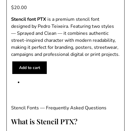
$
20.00
Stencil font PTX
is a premium stencil font
designed by Pedro Teixeira. Featuring two styles
— Sprayed and Clean — it combines authentic
street-inspired character with modern readability,
making it perfect for branding, posters, streetwear,
campaigns and professional digital or print projects.
S
Add to cart
t
e
n
c
i
l
Stencil Fonts — Frequently Asked Questions
F
What is Stencil PTX?
o
n