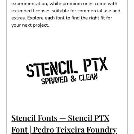
experimentation, while premium ones come with
extended licenses suitable for commercial use and
extras. Explore each font to find the right fit for
your next project.
Stencil Fonts — Stencil PTX
Font | Pedro Teixeira Foundry