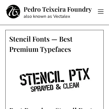
Skip
Pedro Teixeira Foundry
to
content
also known as Vectalex
Stencil Fonts — Best
Premium Typefaces