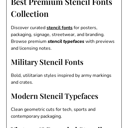
Best Premium Stencil Fonts
Collection
Discover curated
stencil fonts
for posters,
packaging, signage, streetwear, and branding.
Browse premium
stencil typefaces
with previews
and licensing notes.
Military Stencil Fonts
Bold, utilitarian styles inspired by army markings
and crates.
Modern Stencil Typefaces
Clean geometric cuts for tech, sports and
contemporary packaging.