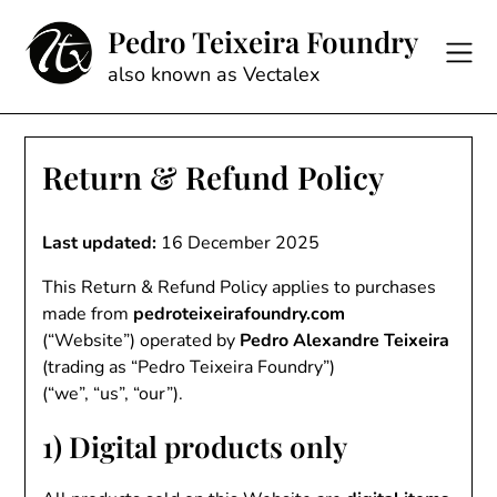
Skip
Pedro Teixeira Foundry
to
content
also known as Vectalex
Return & Refund Policy
Last updated:
16 December 2025
This Return & Refund Policy applies to purchases
made from
pedroteixeirafoundry.com
(“Website”) operated by
Pedro Alexandre Teixeira
(trading as “Pedro Teixeira Foundry”)
(“we”, “us”, “our”).
1) Digital products only