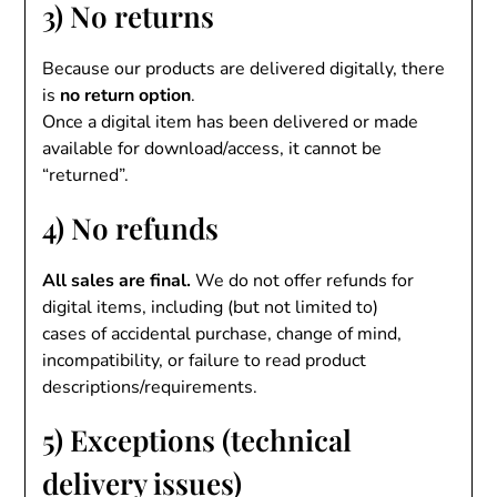
3) No returns
Because our products are delivered digitally, there
is
no return option
.
Once a digital item has been delivered or made
available for download/access, it cannot be
“returned”.
4) No refunds
All sales are final.
We do not offer refunds for
digital items, including (but not limited to)
cases of accidental purchase, change of mind,
incompatibility, or failure to read product
descriptions/requirements.
5) Exceptions (technical
delivery issues)