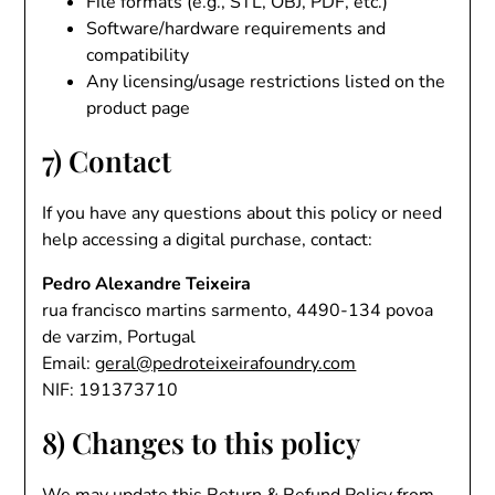
File formats (e.g., STL, OBJ, PDF, etc.)
Software/hardware requirements and
compatibility
Any licensing/usage restrictions listed on the
product page
7) Contact
If you have any questions about this policy or need
help accessing a digital purchase, contact:
Pedro Alexandre Teixeira
rua francisco martins sarmento, 4490-134 povoa
de varzim, Portugal
Email:
geral@pedroteixeirafoundry.com
NIF: 191373710
8) Changes to this policy