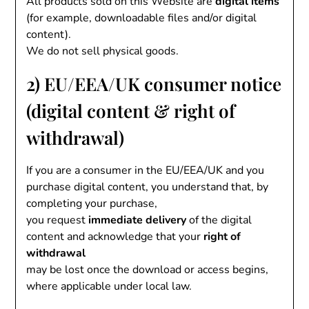
All products sold on this Website are
digital items
(for example, downloadable files and/or digital
content).
We do not sell physical goods.
2) EU/EEA/UK consumer notice
(digital content & right of
withdrawal)
If you are a consumer in the EU/EEA/UK and you
purchase digital content, you understand that, by
completing your purchase,
you request
immediate delivery
of the digital
content and acknowledge that your
right of
withdrawal
may be lost once the download or access begins,
where applicable under local law.