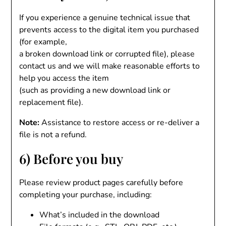
If you experience a genuine technical issue that
prevents access to the digital item you purchased
(for example,
a broken download link or corrupted file), please
contact us and we will make reasonable efforts to
help you access the item
(such as providing a new download link or
replacement file).
Note:
Assistance to restore access or re-deliver a
file is not a refund.
6) Before you buy
Please review product pages carefully before
completing your purchase, including:
What’s included in the download