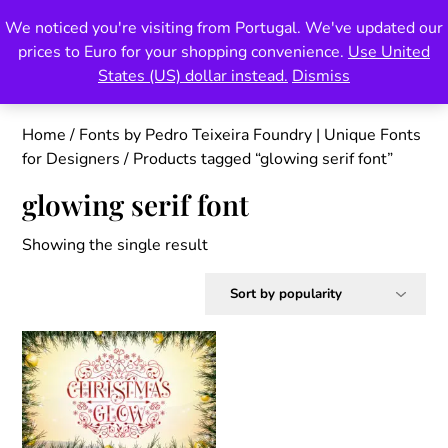
Skip
We noticed you're visiting from Portugal. We've updated our
Pedro Teixeira Foundry
to
prices to Euro for your shopping convenience.
Use United
content
also known as Vectalex
States (US) dollar instead.
Dismiss
Home
/
Fonts by Pedro Teixeira Foundry | Unique Fonts
for Designers
/ Products tagged “glowing serif font”
glowing serif font
Showing the single result