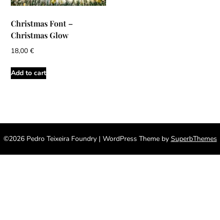
Christmas Font –
Christmas Glow
18,00
€
Add to cart
©2026 Pedro Teixeira Foundry
| WordPress Theme by
SuperbThemes