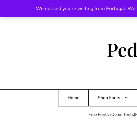
Skip
We noticed you're visiting from Portugal. We'
to
content
Ped
Home
Shop Fonts
Free Fonts (Demo fonts)F