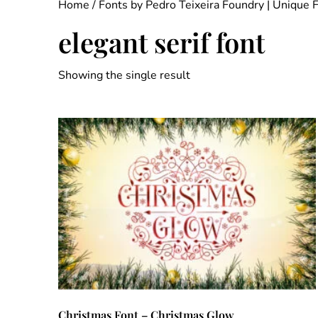
Home
/
Fonts by Pedro Teixeira Foundry | Unique 
elegant serif font
Showing the single result
Christmas Font – Christmas Glow