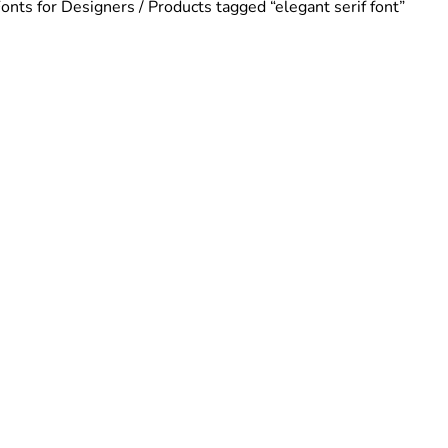
Fonts for Designers
/ Products tagged “elegant serif font”