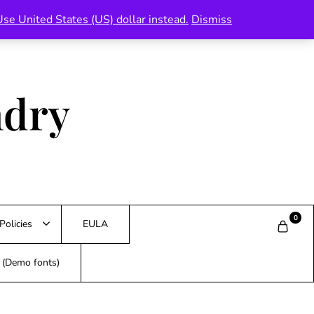
Use United States (US) dollar instead.
Dismiss
ndry
0
Policies
EULA
s (Demo fonts)