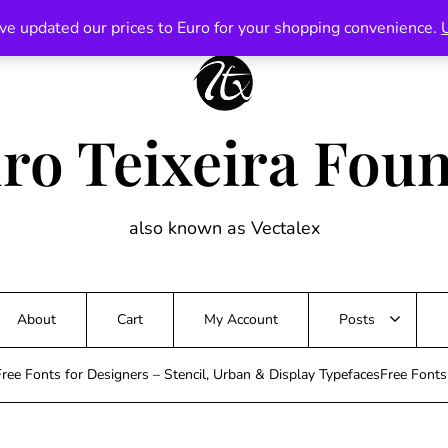
ve updated our prices to Euro for your shopping convenience.
ro Teixeira Fou
also known as Vectalex
About
Cart
My Account
Posts
ree Fonts for Designers – Stencil, Urban & Display TypefacesFree Font