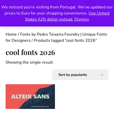
Skip
We noticed you're visiting from Portugal. We've updated our
Pedro Teixeira Foundry
to
prices to Euro for your shopping convenience.
Use United
content
also known as Vectalex
States (US) dollar instead.
Dismiss
Home
/
Fonts by Pedro Teixeira Foundry | Unique Fonts
for Designers
/ Products tagged “cool fonts 2026”
cool fonts 2026
Showing the single result