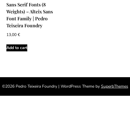
Sans Serif Fonts (8
Weights) – Alteix Sans
Font Family | Pedro
Teixeira Foundry
13,00
€
Add to cart
©2026 Pedro Teixeira Foundry
| WordPress Theme by
SuperbThemes