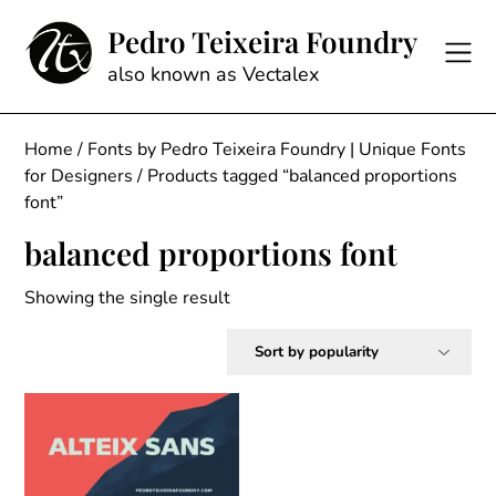
Skip
Pedro Teixeira Foundry
to
content
also known as Vectalex
Home
/
Fonts by Pedro Teixeira Foundry | Unique Fonts
for Designers
/ Products tagged “balanced proportions
font”
balanced proportions font
Showing the single result