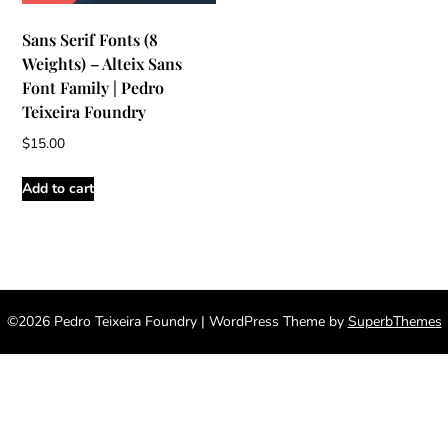
Sans Serif Fonts (8
Weights) – Alteix Sans
Font Family | Pedro
Teixeira Foundry
$
15.00
Add to cart
©2026 Pedro Teixeira Foundry
| WordPress Theme by
SuperbThemes