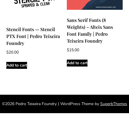
Sans Serif Fonts (8
Weights) – Alteix Sans
Stencil Fonts — Stencil
Font Family | Pedro
PTX Font | Pedro Teixeira
Teixeira Foundry
Foundry
$
15.00
$
20.00
Add to cart
Add to cart
©2026 Pedro Teixeira Foundry
| WordPress Theme by
SuperbThemes