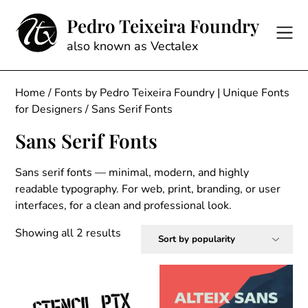
Skip
Pedro Teixeira Foundry
to
content
also known as Vectalex
Home
/
Fonts by Pedro Teixeira Foundry | Unique Fonts
for Designers
/ Sans Serif Fonts
Sans Serif Fonts
Sans serif fonts — minimal, modern, and highly
readable typography. For web, print, branding, or user
interfaces, for a clean and professional look.
Sorted
Showing all 2 results
by
popularity