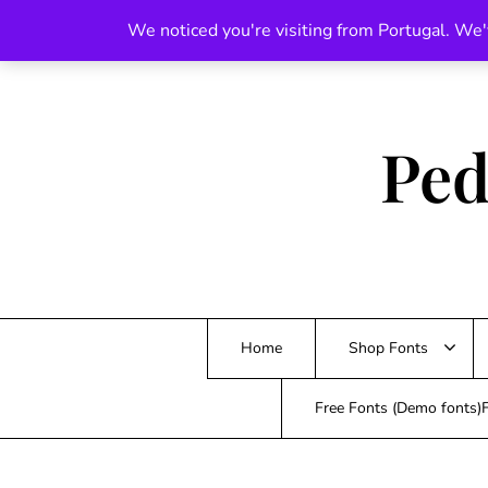
Skip
We noticed you're visiting from Portugal. We'
to
content
Ped
Home
Shop Fonts
Free Fonts (Demo fonts)F