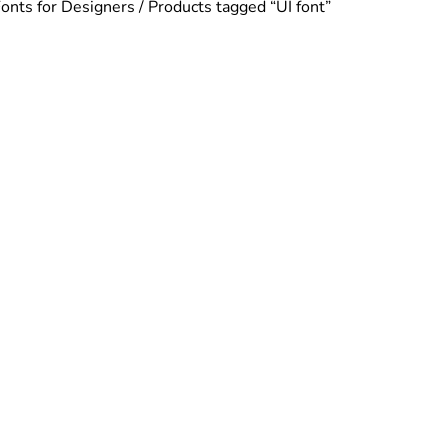
Fonts for Designers
/ Products tagged “UI font”