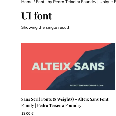
Home
/
Fonts by Pedro Teixeira Foundry | Unique 
UI font
Showing the single result
Sans Serif Fonts (8 Weights) – Alteix Sans Font
Family | Pedro Teixeira Foundry
13,00
€