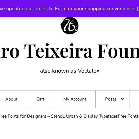
ve updated our prices to Euro for your shopping convenience.
ro Teixeira Fou
also known as Vectalex
About
Cart
My Account
Posts
ree Fonts for Designers – Stencil, Urban & Display TypefacesFree Font