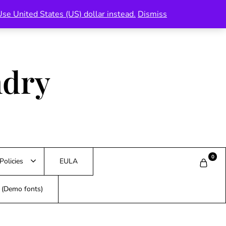
Use United States (US) dollar instead.
Dismiss
ndry
0
Policies
EULA
s (Demo fonts)