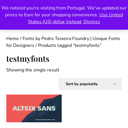
Skip
We noticed you're visiting from Portugal. We've updated our
Pedro Teixeira Foundry
to
prices to Euro for your shopping convenience.
Use United
content
also known as Vectalex
States (US) dollar instead.
Dismiss
Home
/
Fonts by Pedro Teixeira Foundry | Unique Fonts
for Designers
/ Products tagged “testmyfonts”
testmyfonts
Showing the single result