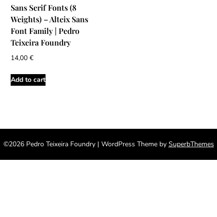
Sans Serif Fonts (8
Weights) – Alteix Sans
Font Family | Pedro
Teixeira Foundry
14,00
€
Add to cart
©2026 Pedro Teixeira Foundry
| WordPress Theme by
SuperbThemes