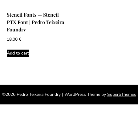
Stencil Fonts — Stencil
PTX Font | Pedro Teixeira
Foundry
18,00
€
Add to cart
©2026 Pedro Teixeira Foundry
| WordPress Theme by
SuperbThemes