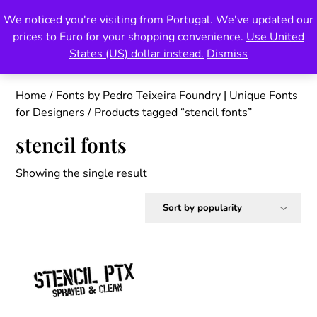
Skip
We noticed you're visiting from Portugal. We've updated our
Pedro Teixeira Foundry
to
prices to Euro for your shopping convenience.
Use United
content
also known as Vectalex
States (US) dollar instead.
Dismiss
Home
/
Fonts by Pedro Teixeira Foundry | Unique Fonts
for Designers
/ Products tagged “stencil fonts”
stencil fonts
Showing the single result