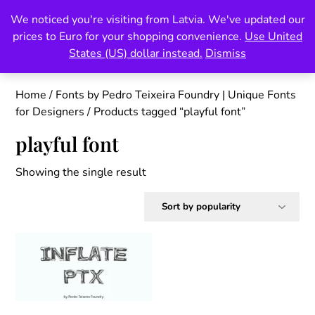
Skip
We noticed you're visiting from Latvia. We've updated our
Pedro Teixeira Foundry
to
prices to Euro for your shopping convenience.
Use United
content
also known as Vectalex
States (US) dollar instead.
Dismiss
Home
/
Fonts by Pedro Teixeira Foundry | Unique Fonts
for Designers
/ Products tagged “playful font”
playful font
Showing the single result