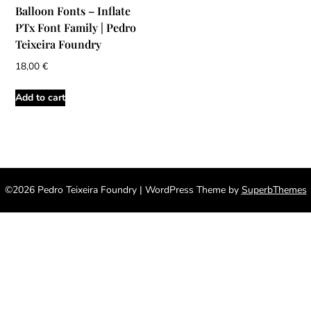
Balloon Fonts – Inflate
PTx Font Family | Pedro
Teixeira Foundry
18,00
€
Add to cart
©2026 Pedro Teixeira Foundry
| WordPress Theme by
SuperbThemes