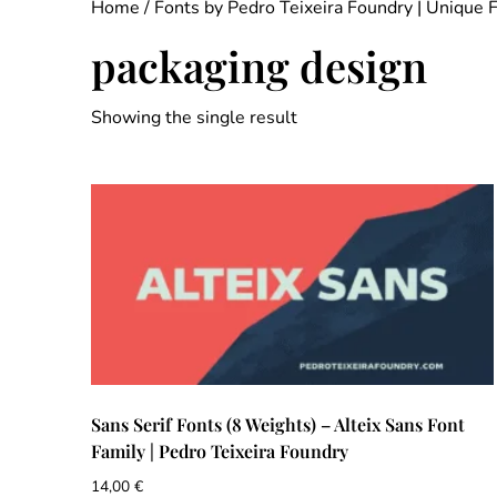
Home
/
Fonts by Pedro Teixeira Foundry | Unique 
packaging design
Showing the single result
Sans Serif Fonts (8 Weights) – Alteix Sans Font
Family | Pedro Teixeira Foundry
14,00
€