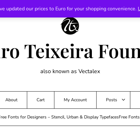
ve updated our prices to Euro for your shopping convenience.
ro Teixeira Fou
also known as Vectalex
About
Cart
My Account
Posts
ree Fonts for Designers – Stencil, Urban & Display TypefacesFree Font