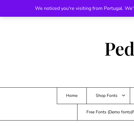
Skip
We noticed you're visiting from Portugal. We'
to
content
Ped
Home
Shop Fonts
Free Fonts (Demo fonts)F