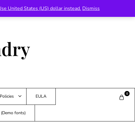
Use United States (US) dollar instead.
Dismiss
ndry
0
Policies
EULA
s (Demo fonts)