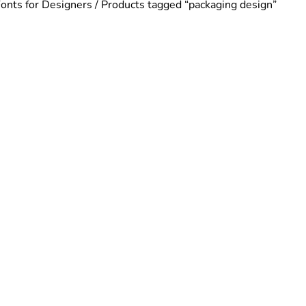
Fonts for Designers
/ Products tagged “packaging design”