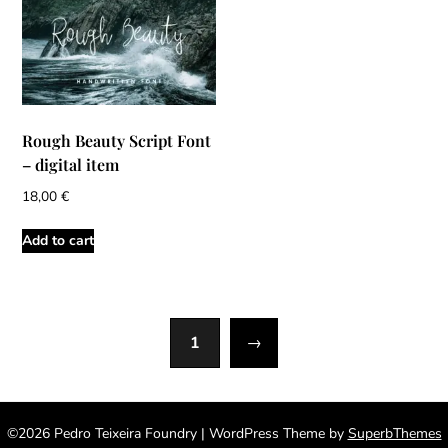
Rough Beauty Script Font
– digital item
18,00
€
Add to cart
1
→
©2026 Pedro Teixeira Foundry
| WordPress Theme by
SuperbThemes