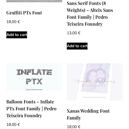
Sans Serif Fonts (8
Weights) – Alteix Sans
Graffiti PTx Font
Font Family | Pedro
18,00
€
Teixeira Foundry
13,00
€
Add to cart
Add to cart
Balloon Fonts – Inflate
PTx Font Family | Pedro
Xanas Wedding Font
Teixeira Foundry
Family
18,00
€
18,00
€