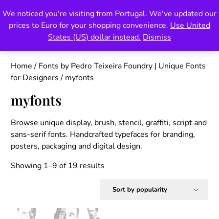
Skip
We noticed you're visiting from Portugal. We've updated our
Pedro Teixeira Foundry
to
prices to Euro for your shopping convenience.
Use United
content
also known as Vectalex
States (US) dollar instead.
Dismiss
Home
/
Fonts by Pedro Teixeira Foundry | Unique Fonts
for Designers
/ myfonts
myfonts
Browse unique display, brush, stencil, graffiti, script and
sans-serif fonts. Handcrafted typefaces for branding,
posters, packaging and digital design.
Sorted
Showing 1–9 of 19 results
by
popularity