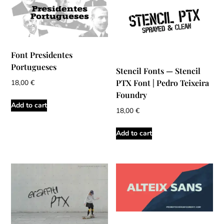
Font Presidentes
Portugueses
Stencil Fonts — Stencil
PTX Font | Pedro Teixeira
18,00
€
Foundry
Add to cart
18,00
€
Add to cart