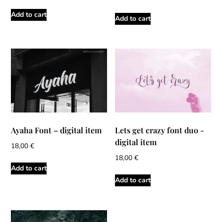
Add to cart
Add to cart
Ayaha Font – digital item
Lets get crazy font duo -
digital item
18,00
€
18,00
€
Add to cart
Add to cart