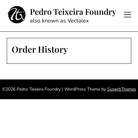
Skip
Pedro Teixeira Foundry
to
content
also known as Vectalex
Order History
©2026 Pedro Teixeira Foundry
| WordPress Theme by
SuperbThemes