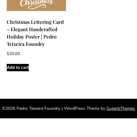
Christmas Lettering Card
– Elegant Handcrafted
Holiday Poster | Pedro
Teixeira Foundry
$
20.00
Add to cart
©2026 Pedro Teixeira Foundry
| WordPress Theme by
SuperbThemes