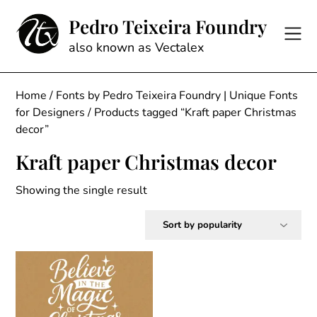
Skip
Pedro Teixeira Foundry
to
content
also known as Vectalex
Home
/
Fonts by Pedro Teixeira Foundry | Unique Fonts
for Designers
/ Products tagged “Kraft paper Christmas
decor”
Kraft paper Christmas decor
Showing the single result